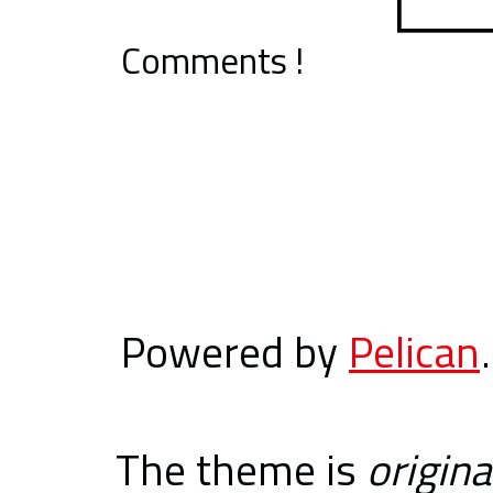
Comments !
Powered by
Pelican
.
The theme is
origina