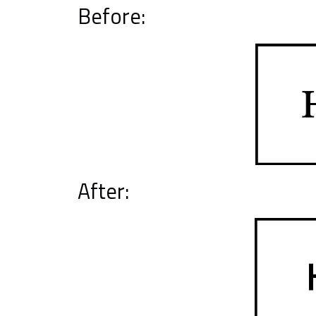
Before:
After: