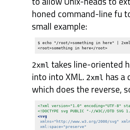
to allow Unix-heads to ex
honed command-line fu to
small example:
$ echo "/root/=something in here" | 2xml
takes line-oriented h
2xml
into into XML.
has a 
2xml
which does the reverse, so
<?xml version="1.0" encoding="UTF-8" st
<!DOCTYPE svg PUBLIC "-//W3C//DTD SVG 1
<svg
xmlns=
"http://www.w3.org/2000/svg"
xml
xml:space=
"preserve"