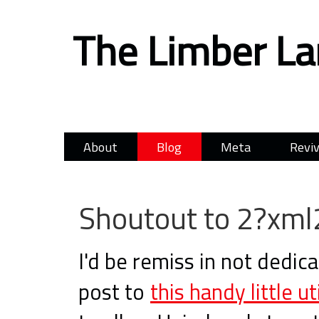
The Limber L
About
Blog
Meta
Reviv
Shoutout to 2?xml
I'd be remiss in not dedica
post to
this handy little uti