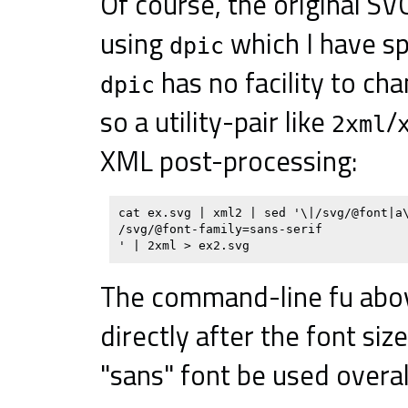
Of course, the original SV
using
which I have s
dpic
has no facility to ch
dpic
so a utility-pair like
/
2xml
XML post-processing:
cat ex.svg | xml2 | sed '\|/svg/@font|a\
/svg/@font-family=sans-serif

The command-line fu abo
directly after the font siz
"sans" font be used overal