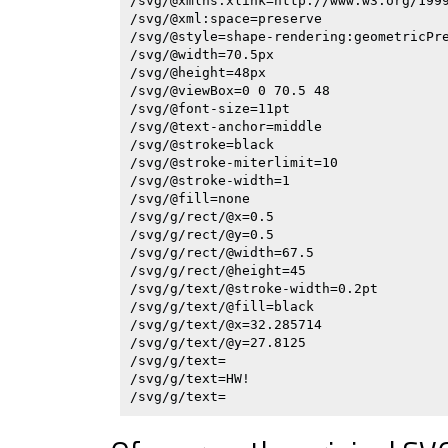
/svg/@xmlns:xlink=http://www.w3.org/1999
/svg/@xml:space=preserve

/svg/@style=shape-rendering:geometricPre
/svg/@width=70.5px

/svg/@height=48px

/svg/@viewBox=0 0 70.5 48

/svg/@font-size=11pt

/svg/@text-anchor=middle

/svg/@stroke=black

/svg/@stroke-miterlimit=10

/svg/@stroke-width=1

/svg/@fill=none

/svg/g/rect/@x=0.5

/svg/g/rect/@y=0.5

/svg/g/rect/@width=67.5

/svg/g/rect/@height=45

/svg/g/text/@stroke-width=0.2pt

/svg/g/text/@fill=black

/svg/g/text/@x=32.285714

/svg/g/text/@y=27.8125

/svg/g/text=

/svg/g/text=HW!
