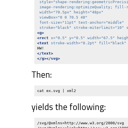
style=
"shape-rendering:geometricPrecisi
 image-rendering:optimizeQuality; fill-
width=
"70.5px"
height=
"48px"
viewBox=
"0 0 70.5 48"
font-size=
"11pt"
text-anchor=
"middle"
stroke=
"black"
stroke-miterlimit=
"10"
<g>
<rect
x=
"0.5"
y=
"0.5"
width=
"67.5"
heig
<text
stroke-width=
"0.2pt"
fill=
"black"
</text>
</g></svg>
Then:
yields the following:
/svg/@xmlns=http://www.w3.org/2000/svg
